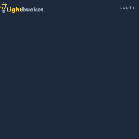
Log In