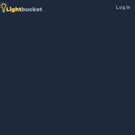
Log In