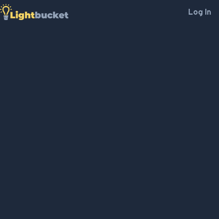
Log In