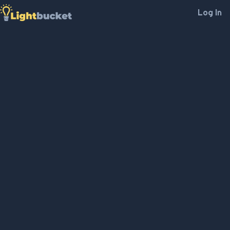
Log In