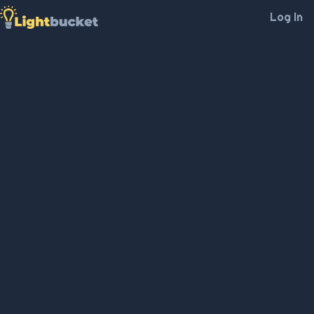
Log In