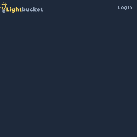
Log In