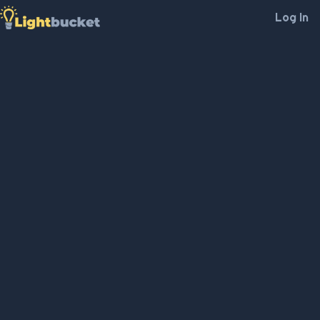
Log In