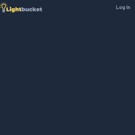
Log In