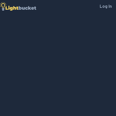
Log In