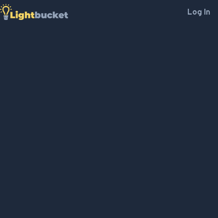
Log In