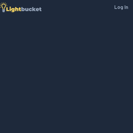
Log In