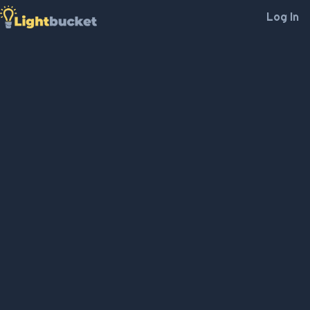
Log In