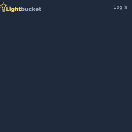
Log In