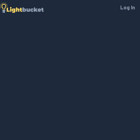
Log In