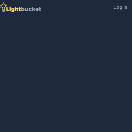
Log In