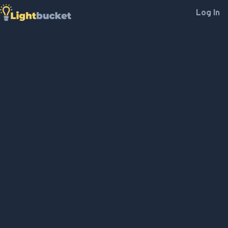
Log In