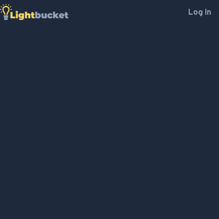
Log In