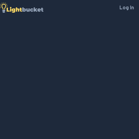
Log In