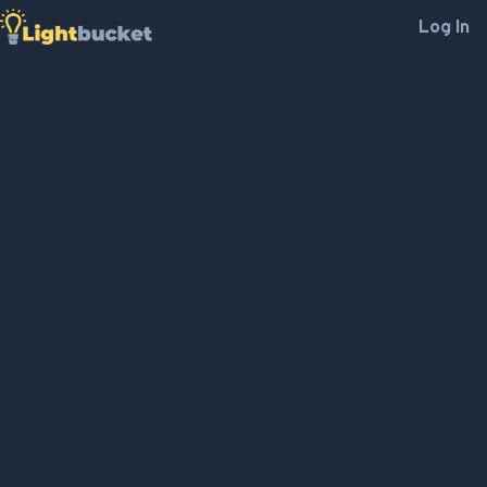
Log In