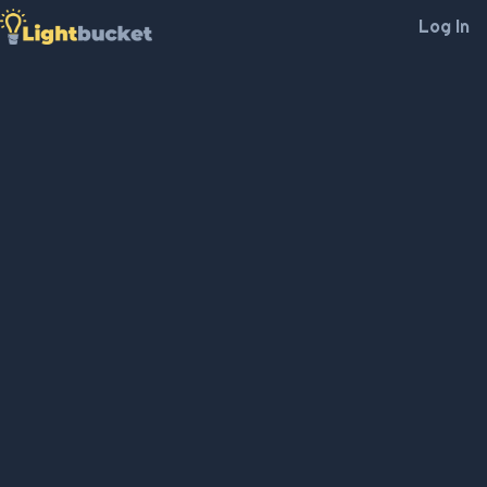
Log In