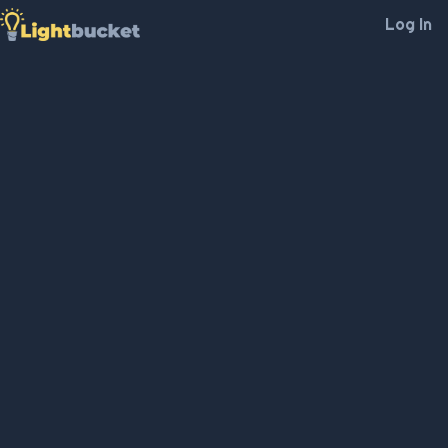
Log In