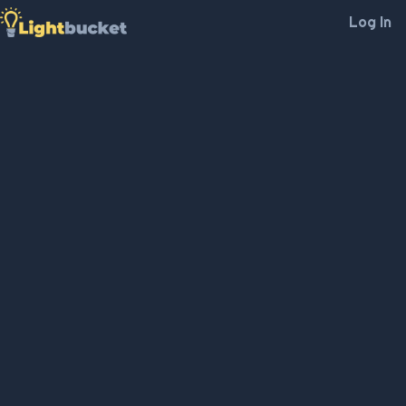
Log In