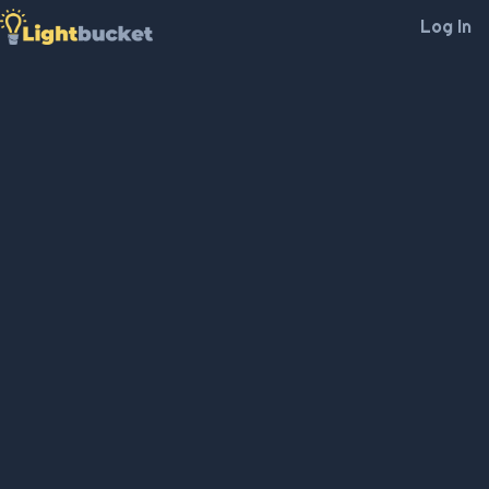
Log In