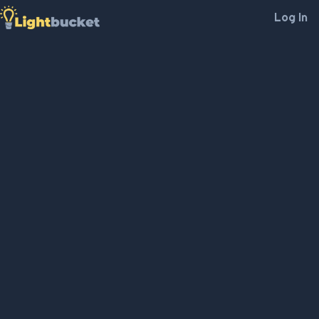
Log In