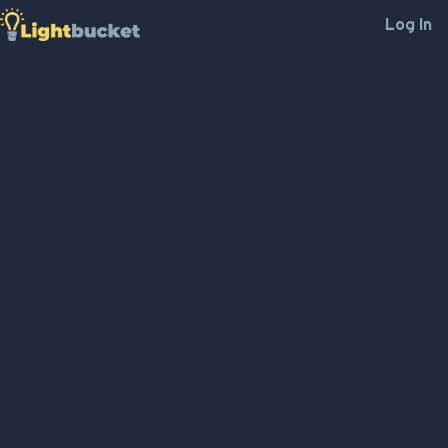
Log In