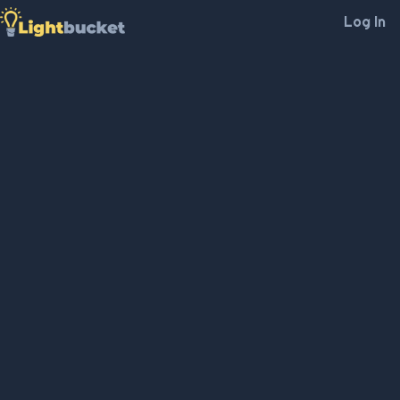
Log In