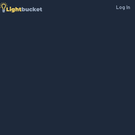
Log In