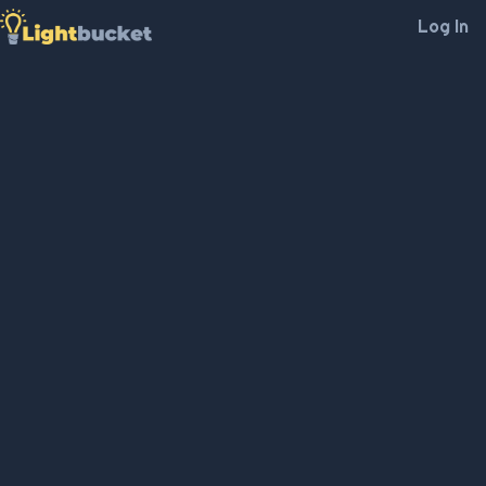
Log In