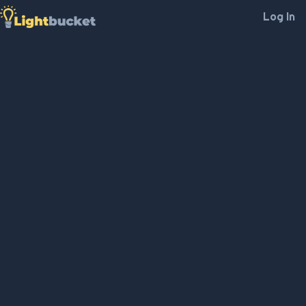
Log In