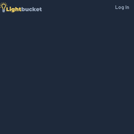
Log In