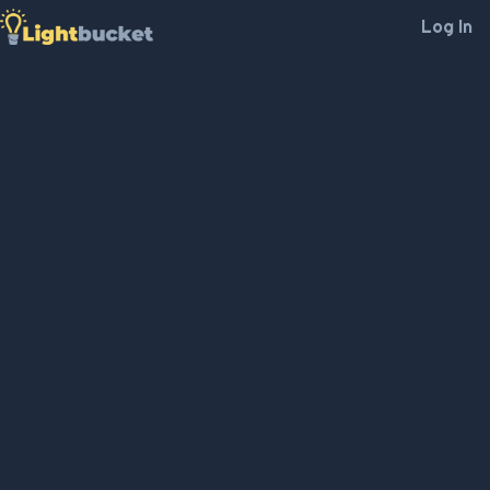
Log In