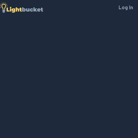
Log In