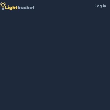
Log In