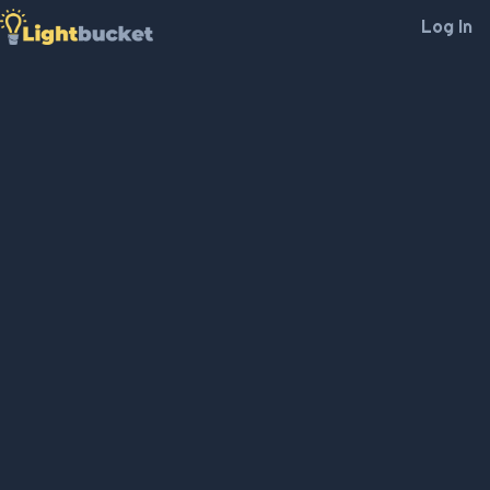
Log In