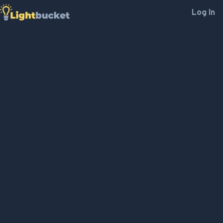
Log In