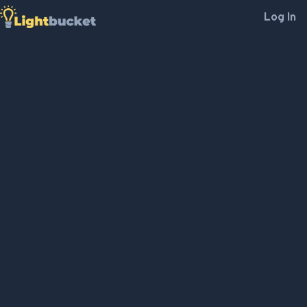
Log In