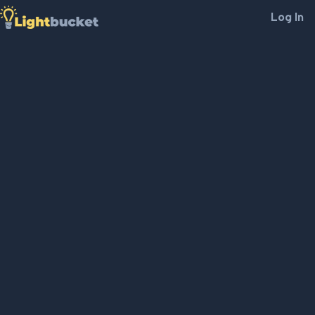
Log In