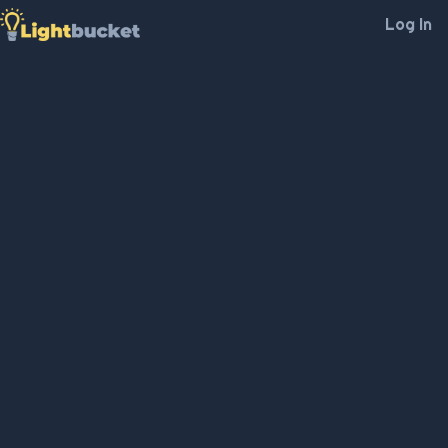
Log In