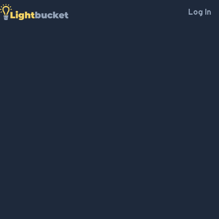
Log In