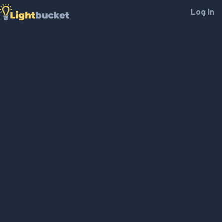
Log In