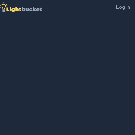
Log In