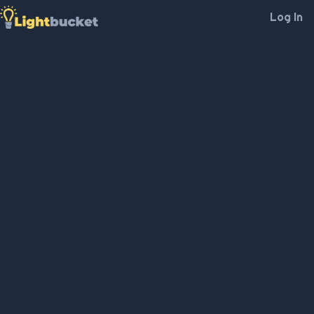
Log In