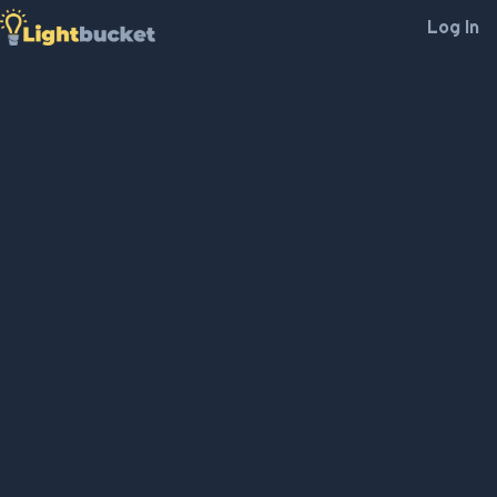
Log In