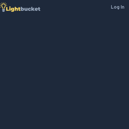
Log In