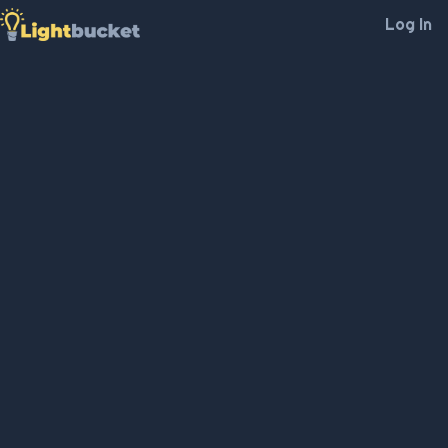
Log In