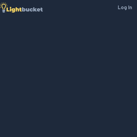
Log In