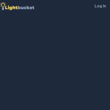
Log In