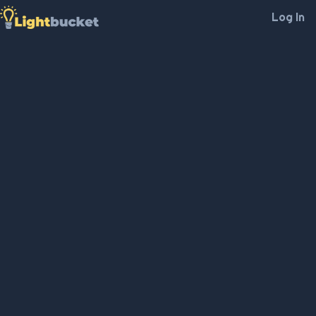
Log In