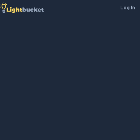
Log In