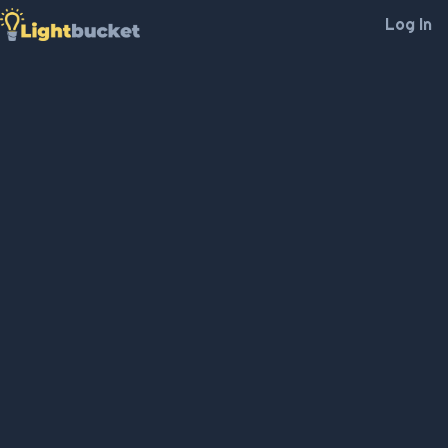
Log In